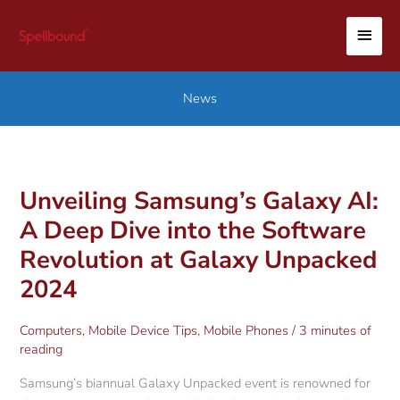
Skip
MAI
to
content
MEN
News
Unveiling Samsung’s Galaxy AI:
A Deep Dive into the Software
Revolution at Galaxy Unpacked
2024
Computers
,
Mobile Device Tips
,
Mobile Phones
/
3 minutes of
reading
Samsung’s biannual Galaxy Unpacked event is renowned for