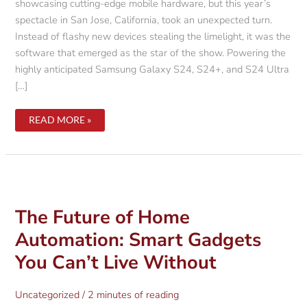
showcasing cutting-edge mobile hardware, but this year’s
spectacle in San Jose, California, took an unexpected turn.
Instead of flashy new devices stealing the limelight, it was the
software that emerged as the star of the show. Powering the
highly anticipated Samsung Galaxy S24, S24+, and S24 Ultra
[…]
UNVEILING
READ MORE »
SAMSUNG’S
GALAXY
AI:
A
DEEP
DIVE
INTO
THE
SOFTWARE
REVOLUTION
The Future of Home
AT
GALAXY
Automation: Smart Gadgets
UNPACKED
2024
You Can’t Live Without
Uncategorized
/
2 minutes of reading