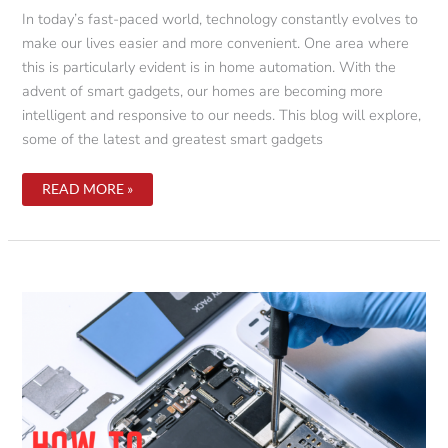
In today’s fast-paced world, technology constantly evolves to
make our lives easier and more convenient. One area where
this is particularly evident is in home automation. With the
advent of smart gadgets, our homes are becoming more
intelligent and responsive to our needs. This blog will explore,
some of the latest and greatest smart gadgets
THE
READ MORE »
FUTURE
OF
HOME
AUTOMATION:
SMART
GADGETS
YOU
CAN’T
LIVE
WITHOUT