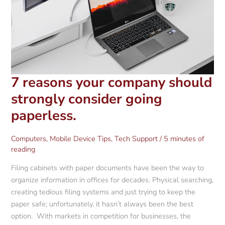
7 reasons your company should
strongly consider going
paperless.
Computers
,
Mobile Device Tips
,
Tech Support
/
5 minutes of
reading
Filing cabinets with paper documents have been the way to
organize information in offices for decades. Physical searching,
creating tedious filing systems and just trying to keep the
paper safe; unfortunately, it hasn’t always been the best
option. With markets in competition for businesses, the