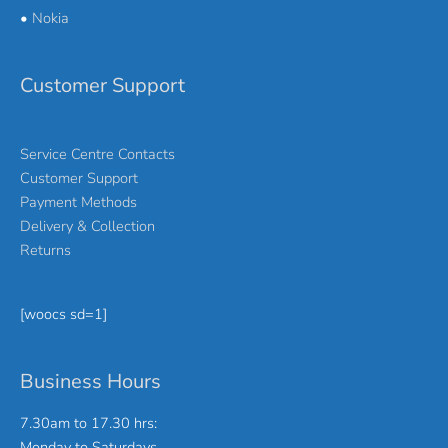
•
Nokia
Customer Support
Service Centre Contacts
Customer Support
Payment Methods
Delivery & Collection
Returns
[woocs sd=1]
Business Hours
7.30am to 17.30 hrs:
Monday to Saturdays.