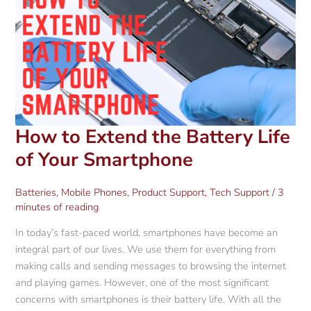
How to Extend the Battery Life
of Your Smartphone
Batteries
,
Mobile Phones
,
Product Support
,
Tech Support
/
3
minutes of reading
In today’s fast-paced world, smartphones have become an
integral part of our lives. We use them for everything from
making calls and sending messages to browsing the internet
and playing games. However, one of the most significant
concerns with smartphones is their battery life. With all the