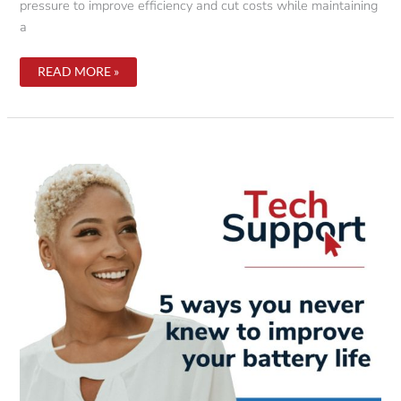
pressure to improve efficiency and cut costs while maintaining
a
7
READ MORE »
REASONS
YOUR
COMPANY
SHOULD
STRONGLY
CONSIDER
GOING
PAPERLESS.