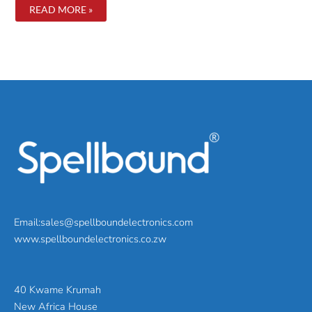
5
READ MORE »
WAYS
TO
IMPROVE
YOUR
BATTERY
LIFE
Email:sales@spellboundelectronics.com
www.spellboundelectronics.co.zw
40 Kwame Krumah
New Africa House