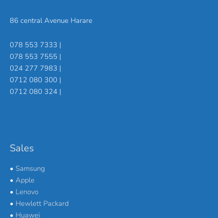
86 central Avenue Harare
078 553 7333 |
078 553 7555 |
024 277 7983 |
0712 080 300 |
0712 080 324 |
Sales
•
Samsung
•
Apple
•
Lenovo
•
Hewlett Packard
•
Huawei