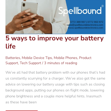
5 ways to improve your battery
life
Batteries
,
Mobile Device Tips
,
Mobile Phones
,
Product
Support
,
Tech Support
/
3 minutes of reading
We’ve all had that battery problem with our phones that’s had
us constantly scurrying for a charger. We’ve also got the same
advice on lowering our battery usage with tips such as closing
background apps, putting our phones on flight mode, lowering
phone brightness and a couple more helpful hints. Inasmuch
as these have been