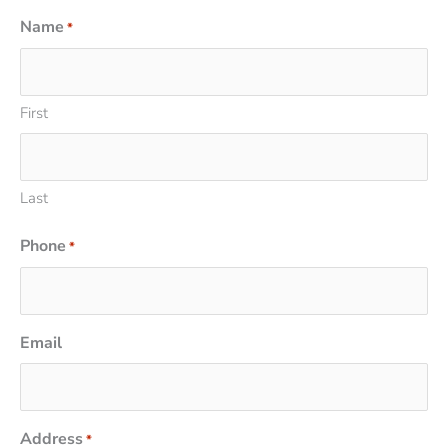
Name
*
First
Last
Phone
*
Email
Address
*