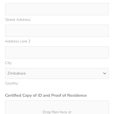
Street Address
Address Line 2
City
Country
Certified Copy of ID and Proof of Residence
Drop files here or