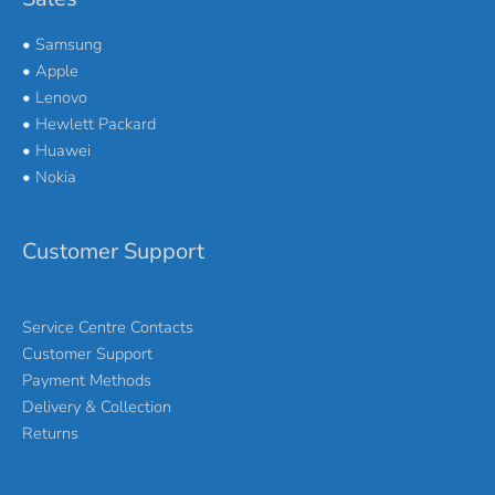
•
Samsung
•
Apple
•
Lenovo
•
Hewlett Packard
•
Huawei
•
Nokia
Customer Support
Service Centre Contacts
Customer Support
Payment Methods
Delivery & Collection
Returns