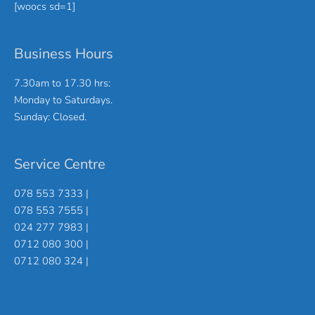
[woocs sd=1]
Business Hours
7.30am to 17.30 hrs:
Monday to Saturdays.
Sunday: Closed.
Service Centre
078 553 7333 |
078 553 7555 |
024 277 7983 |
0712 080 300 |
0712 080 324 |