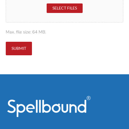
SELECT FILES
Max. file size: 64 MB.