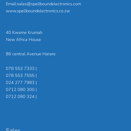
Email:sales@spellboundelectronics.com
www.spellboundelectronics.co.zw
40 Kwame Krumah
New Africa House
86 central Avenue Harare
078 553 7333 |
078 553 7555 |
024 277 7983 |
0712 080 300 |
0712 080 324 |
Sales