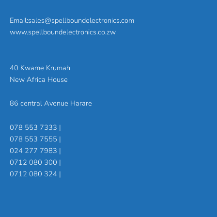
Email:sales@spellboundelectronics.com
www.spellboundelectronics.co.zw
40 Kwame Krumah
New Africa House
86 central Avenue Harare
078 553 7333 |
078 553 7555 |
024 277 7983 |
0712 080 300 |
0712 080 324 |