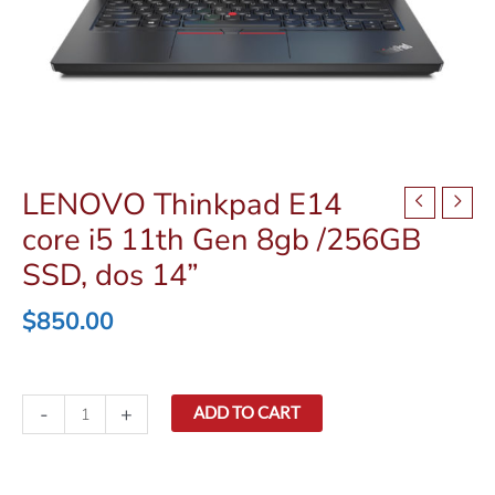
LENOVO Thinkpad E14
core i5 11th Gen 8gb /256GB
SSD, dos 14”
$
850.00
LENOVO
-
+
ADD TO CART
Thinkpad
E14
core