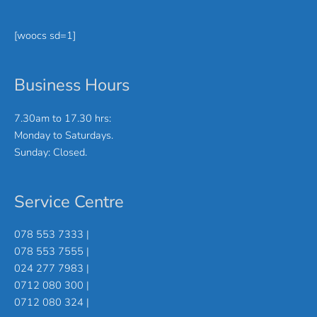
[woocs sd=1]
Business Hours
7.30am to 17.30 hrs:
Monday to Saturdays.
Sunday: Closed.
Service Centre
078 553 7333 |
078 553 7555 |
024 277 7983 |
0712 080 300 |
0712 080 324 |