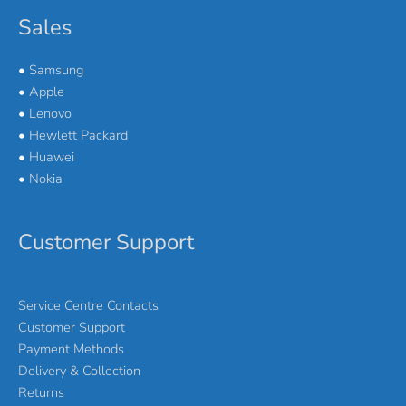
Sales
•
Samsung
•
Apple
•
Lenovo
•
Hewlett Packard
•
Huawei
•
Nokia
Customer Support
Service Centre Contacts
Customer Support
Payment Methods
Delivery & Collection
Returns