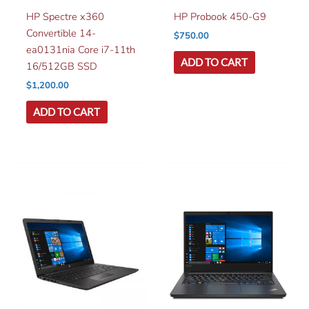
HP Spectre x360
HP Probook 450-G9
Convertible 14-
$
750.00
ea0131nia Core i7-11th
ADD TO CART
16/512GB SSD
$
1,200.00
ADD TO CART