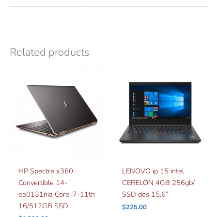
Related products
HP Spectre x360
LENOVO ip 15 intel
Convertible 14-
CERELON 4GB 256gb/
ea0131nia Core i7-11th
SSD dos 15.6”
16/512GB SSD
$
225.00