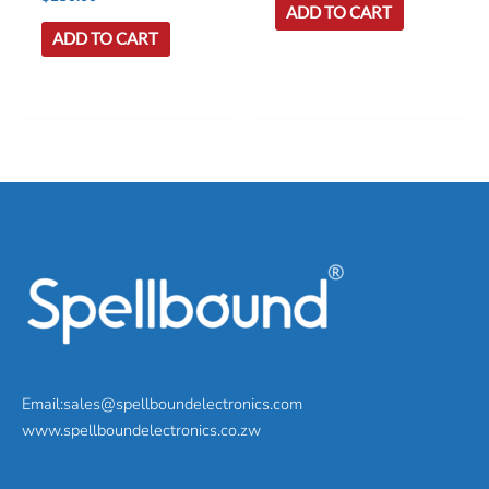
ADD TO CART
ADD TO CART
Email:sales@spellboundelectronics.com
www.spellboundelectronics.co.zw