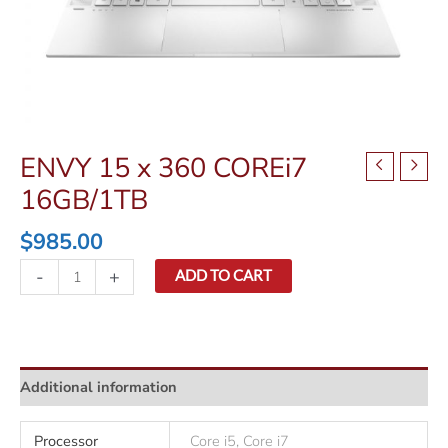
ENVY 15 x 360 COREi7
16GB/1TB
$
985.00
ENVY
-
+
ADD TO CART
15
x
360
COREi7
Additional information
16GB/1TB
quantity
Processor
Core i5, Core i7