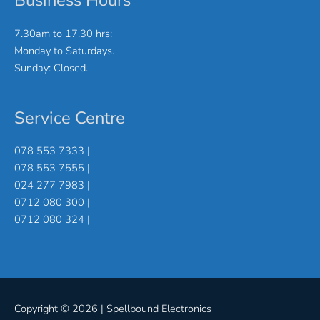
Business Hours
7.30am to 17.30 hrs:
Monday to Saturdays.
Sunday: Closed.
Service Centre
078 553 7333 |
078 553 7555 |
024 277 7983 |
0712 080 300 |
0712 080 324 |
Copyright © 2026 |
Spellbound Electronics