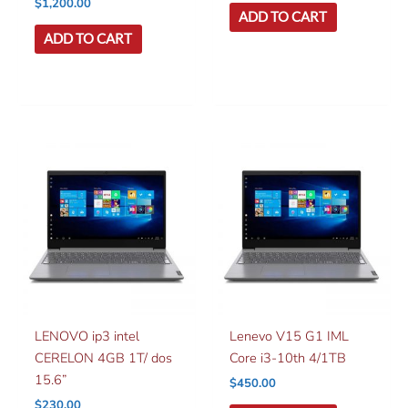
$
1,200.00
ADD TO CART
ADD TO CART
LENOVO ip3 intel
Lenevo V15 G1 IML
CERELON 4GB 1T/ dos
Core i3-10th 4/1TB
15.6”
$
450.00
$
230.00