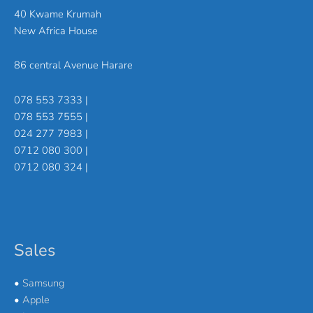
40 Kwame Krumah
New Africa House
86 central Avenue Harare
078 553 7333 |
078 553 7555 |
024 277 7983 |
0712 080 300 |
0712 080 324 |
Sales
•
Samsung
•
Apple