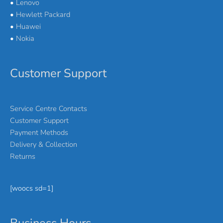
•
Lenovo
•
Hewlett Packard
•
Huawei
•
Nokia
Customer Support
Service Centre Contacts
Customer Support
Payment Methods
Delivery & Collection
Returns
[woocs sd=1]