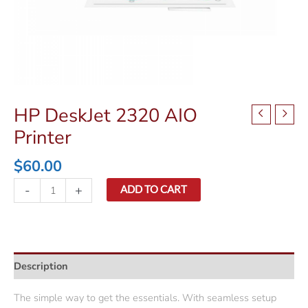
HP DeskJet 2320 AIO
Printer
$
60.00
HP
-
+
ADD TO CART
DeskJet
2320
AIO
Printer
Description
quantity
The simple way to get the essentials. With seamless setup