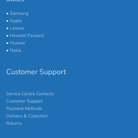
•
Samsung
•
Apple
•
Lenovo
•
Hewlett Packard
•
Huawei
•
Nokia
Customer Support
Service Centre Contacts
Customer Support
Payment Methods
Delivery & Collection
Returns