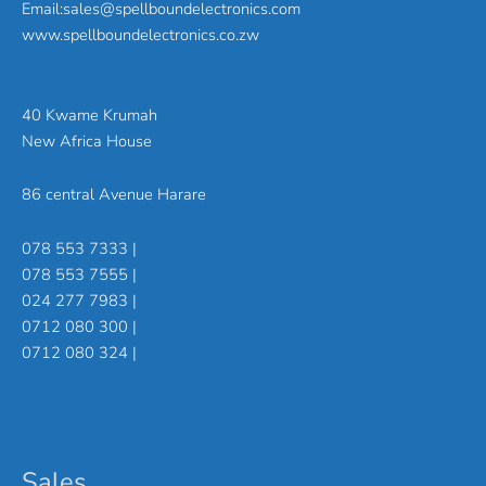
Email:sales@spellboundelectronics.com
www.spellboundelectronics.co.zw
40 Kwame Krumah
New Africa House
86 central Avenue Harare
078 553 7333 |
078 553 7555 |
024 277 7983 |
0712 080 300 |
0712 080 324 |
Sales