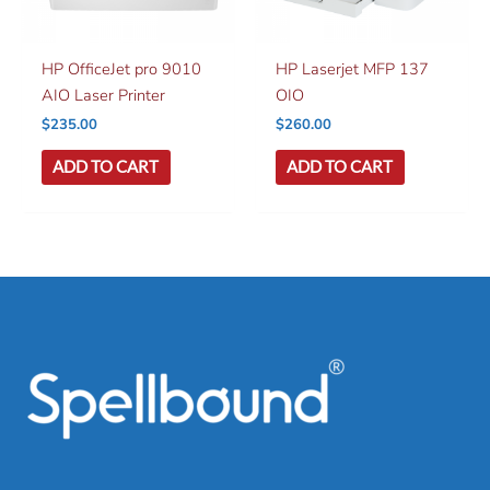
HP OfficeJet pro 9010
HP Laserjet MFP 137
AIO Laser Printer
OIO
$
235.00
$
260.00
ADD TO CART
ADD TO CART