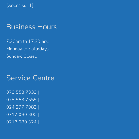
[woocs sd=1]
Business Hours
7.30am to 17.30 hrs:
Monday to Saturdays.
Sunday: Closed.
Service Centre
078 553 7333 |
078 553 7555 |
024 277 7983 |
0712 080 300 |
0712 080 324 |