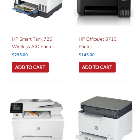
HP Smart Tank 725
HP OfficeJet 8710
Wireless AIO Printer
Printer
$
295.00
$
145.00
ADD TO CART
ADD TO CART