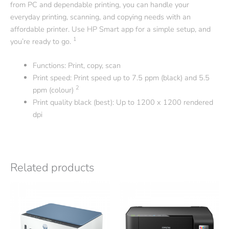
from PC and dependable printing, you can handle your
everyday printing, scanning, and copying needs with an
affordable printer. Use HP Smart app for a simple setup, and
1
you’re ready to
go.
Functions: Print, copy, scan
Print speed: Print speed up to 7.5 ppm (black) and 5.5
2
ppm
(colour)
Print quality black (best): Up to 1200 x 1200 rendered
dpi
Related products