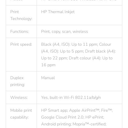
Print
HP Thermal Inkjet
Technology:
Functions:
Print, copy, scan, wireless
Print speed:
Black (A4, ISO): Up to 11 ppm; Colour
(A4, ISO): Up to 5 ppm; Draft black (A4):
Up to 22 ppm; Draft colour (A4): Up to
16 ppm
Duplex
Manual
printing:
Wireless:
Yes, built-in Wi-Fi 802.11a/b/g/n
Mobile print
HP Smart app; Apple AirPrint™; Fire™;
capability:
Google Cloud Print 2.0; HP ePrint;
Android printing; Mopria™-certified;