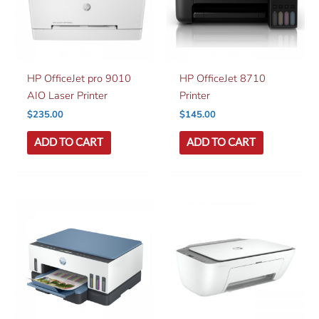
HP OfficeJet pro 9010
HP OfficeJet 8710
AIO Laser Printer
Printer
$
235.00
$
145.00
ADD TO CART
ADD TO CART