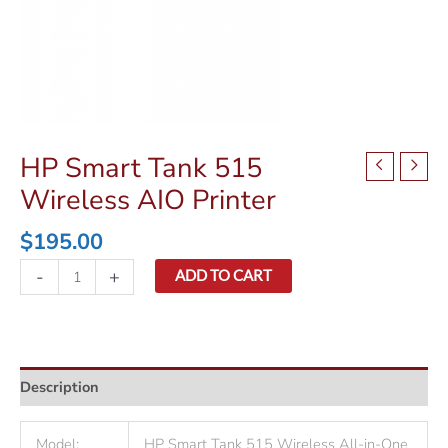
HP Smart Tank 515
Wireless AIO Printer
$
195.00
HP
-
+
ADD TO CART
Smart
Tank
515
Wireless
Description
AIO
Printer
quantity
Model:
HP Smart Tank 515 Wireless All-in-One