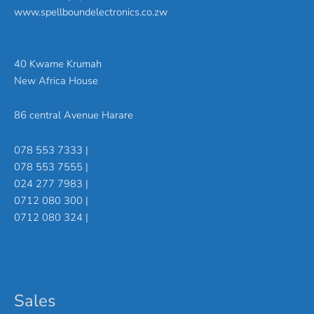
www.spellboundelectronics.co.zw
40 Kwame Krumah
New Africa House
86 central Avenue Harare
078 553 7333 |
078 553 7555 |
024 277 7983 |
0712 080 300 |
0712 080 324 |
Sales