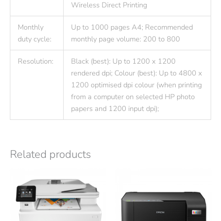
Wireless Direct Printing
Monthly
Up to 1000 pages A4; Recommended
duty cycle:
monthly page volume: 200 to 800
Resolution:
Black (best): Up to 1200 x 1200
rendered dpi; Colour (best): Up to 4800 x
1200 optimised dpi colour (when printing
from a computer on selected HP photo
papers and 1200 input dpi);
Related products