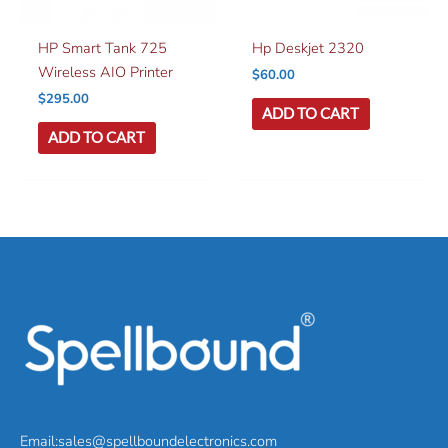
HP Smart Tank 725
Hp Deskjet 2320
Wireless AIO Printer
$
60.00
$
295.00
ADD TO CART
ADD TO CART
Email:sales@spellboundelectronics.com