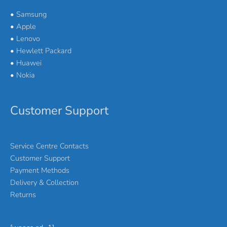
•
Samsung
•
Apple
•
Lenovo
•
Hewlett Packard
•
Huawei
•
Nokia
Customer Support
Service Centre Contacts
Customer Support
Payment Methods
Delivery & Collection
Returns