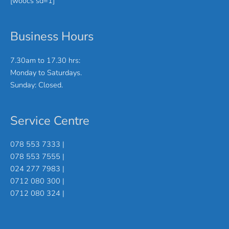
[woocs sd=1]
Business Hours
7.30am to 17.30 hrs:
Monday to Saturdays.
Sunday: Closed.
Service Centre
078 553 7333 |
078 553 7555 |
024 277 7983 |
0712 080 300 |
0712 080 324 |