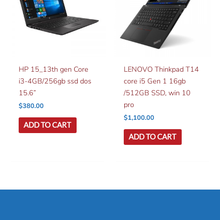
HP 15_13th gen Core
LENOVO Thinkpad T14
i3-4GB/256gb ssd dos
core i5 Gen 1 16gb
15.6”
/512GB SSD, win 10
pro
$
380.00
$
1,100.00
ADD TO CART
ADD TO CART