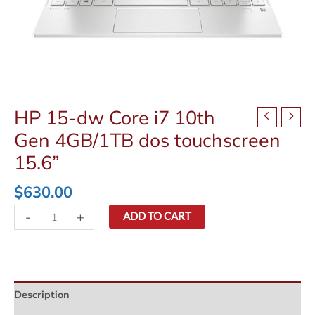
HP 15-dw Core i7 10th
Gen 4GB/1TB dos touchscreen
15.6”
$
630.00
HP
-
+
ADD TO CART
15-
dw
Core
i7
Description
10th
Gen