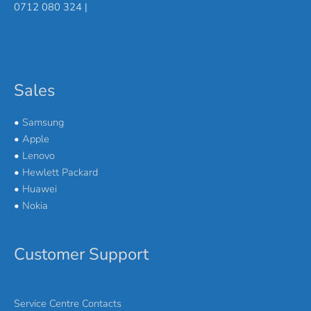
0712 080 324 |
Sales
•
Samsung
•
Apple
•
Lenovo
•
Hewlett Packard
•
Huawei
•
Nokia
Customer Support
Service Centre Contacts