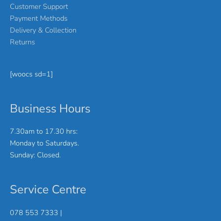
Customer Support
Payment Methods
Delivery & Collection
Returns
[woocs sd=1]
Business Hours
7.30am to 17.30 hrs:
Monday to Saturdays.
Sunday: Closed.
Service Centre
078 553 7333 |