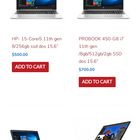
HP- 15-Corei5 11th gen
PROBOOK 450-G8 i7
8/256gb ssd dos 15.6”
11th gen
/8gb/512gb/2gb SSD
$
500.00
dos 15.6”
ADD TO CART
$
700.00
ADD TO CART