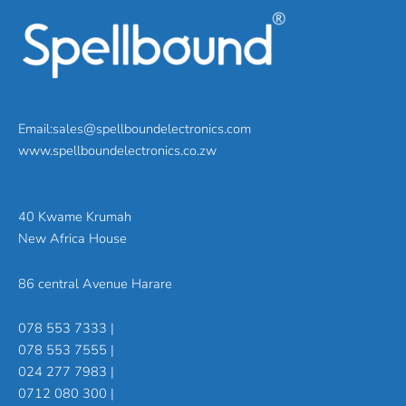
Email:sales@spellboundelectronics.com
www.spellboundelectronics.co.zw
40 Kwame Krumah
New Africa House
86 central Avenue Harare
078 553 7333 |
078 553 7555 |
024 277 7983 |
0712 080 300 |