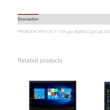
Description
Additional information
PROBOOK 450-G8 i7 11th gen /8gb/512gb/2gb SSD
Related products