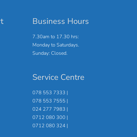
t
Business Hours
7.30am to 17.30 hrs:
Monday to Saturdays.
Sunday: Closed.
Service Centre
078 553 7333 |
078 553 7555 |
024 277 7983 |
0712 080 300 |
0712 080 324 |