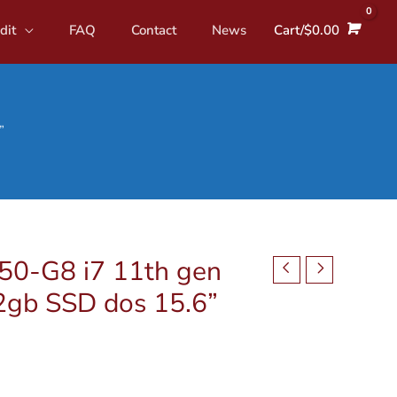
dit
FAQ
Contact
News
Cart/
$
0.00
”
0-G8 i7 11th gen
2gb SSD dos 15.6”