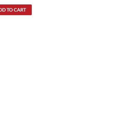
DD TO CART