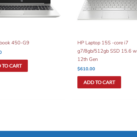
obook 450-G9
HP Laptop 15S -core i7
g7/8gb/512gb SSD 15.6 w
0
12th Gen
 TO CART
$
610.00
ADD TO CART