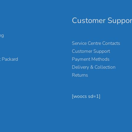
Customer Suppor
ng
Service Centre Contacts
Customer Support
Payment Methods
 Packard
Delivery & Collection
Returns
[woocs sd=1]