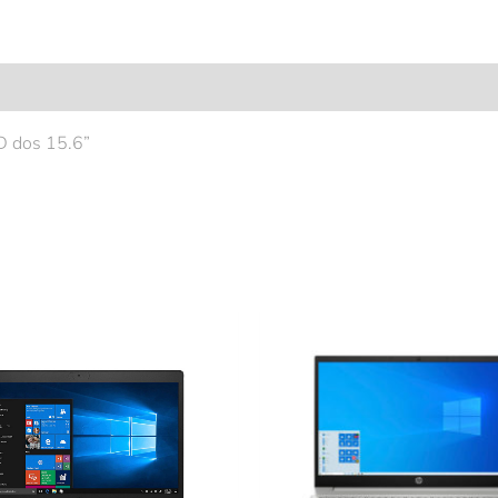
 dos 15.6”