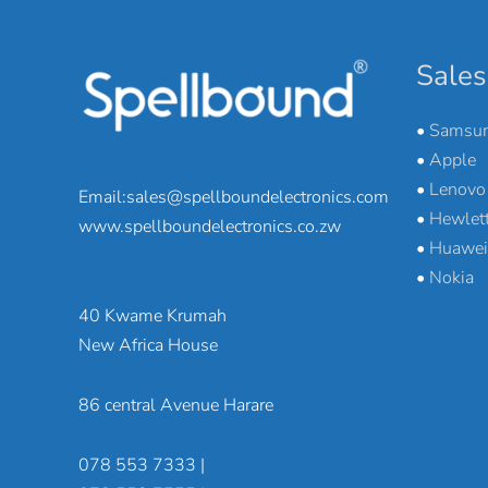
Sales
•
Samsu
•
Apple
•
Lenovo
Email:sales@spellboundelectronics.com
•
Hewlett
www.spellboundelectronics.co.zw
•
Huawei
•
Nokia
40 Kwame Krumah
New Africa House
86 central Avenue Harare
078 553 7333 |