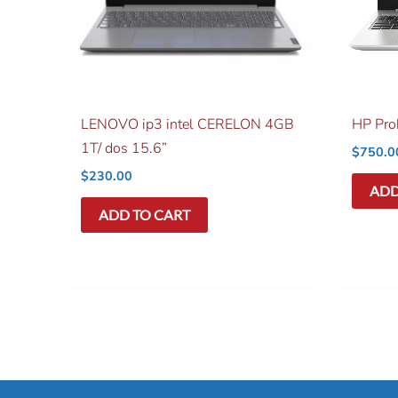
LENOVO ip3 intel CERELON 4GB
HP Pr
1T/ dos 15.6”
$
750.0
$
230.00
ADD
ADD TO CART