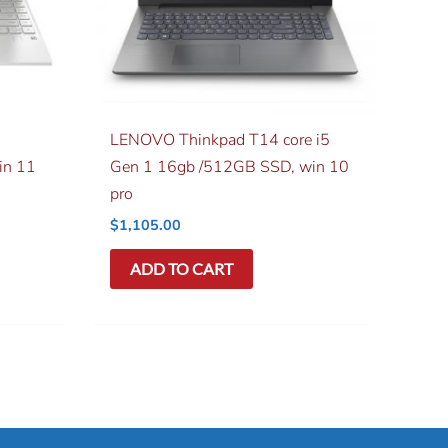
LENOVO Thinkpad T14 core i5
in 11
Gen 1 16gb /512GB SSD, win 10
pro
$
1,105.00
ADD TO CART