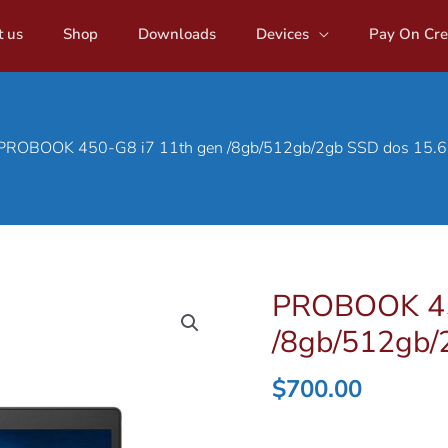
 us
Shop
Downloads
Devices
Pay On Cre
PROBOOK 450-G8 i7 11th gen /8gb/512gb/2gb SSD dos 15.6
PROBOOK 45
/8gb/512gb/
$
700.00