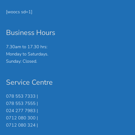
[woocs sd=1]
Business Hours
7.30am to 17.30 hrs:
Monday to Saturdays.
Sunday: Closed.
Service Centre
078 553 7333 |
078 553 7555 |
024 277 7983 |
0712 080 300 |
0712 080 324 |