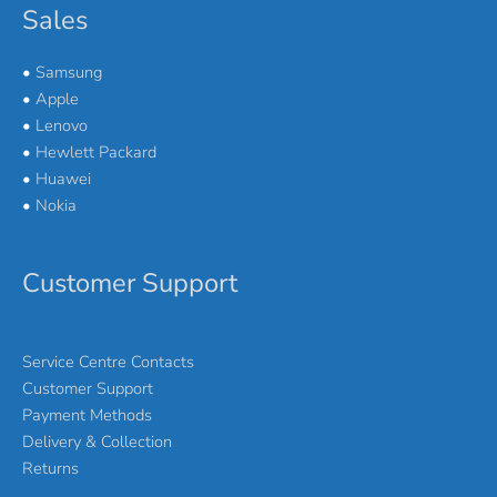
Sales
•
Samsung
•
Apple
•
Lenovo
•
Hewlett Packard
•
Huawei
•
Nokia
Customer Support
Service Centre Contacts
Customer Support
Payment Methods
Delivery & Collection
Returns