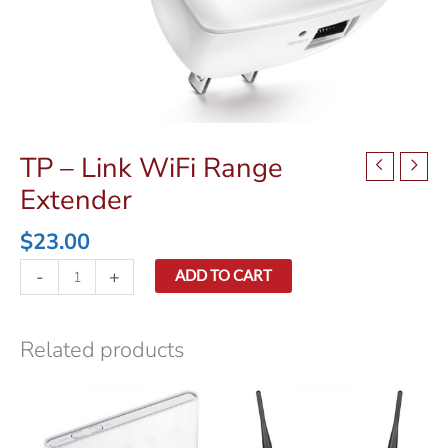
TP – Link WiFi Range
Extender
$
23.00
TP
-
+
ADD TO CART
-
Link
WiFi
Related products
Range
Extender
quantity