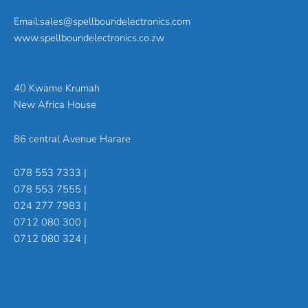
Email:sales@spellboundelectronics.com
www.spellboundelectronics.co.zw
40 Kwame Krumah
New Africa House
86 central Avenue Harare
078 553 7333 |
078 553 7555 |
024 277 7983 |
0712 080 300 |
0712 080 324 |