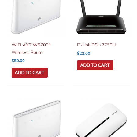
WIFI AX2 WS7001
D-Link DSL-2750U
Wireless Router
$
22.00
$
50.00
ADD TO CART
ADD TO CART