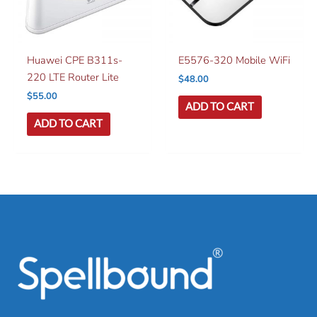
Huawei CPE B311s-
E5576-320 Mobile WiFi
220 LTE Router Lite
$
48.00
$
55.00
ADD TO CART
ADD TO CART