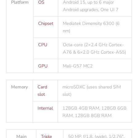
Platform
OS
Android 15, up to 6 major
Android upgrades, One UI 7
Chipset
Mediatek Dimensity 6300 (6
nm)
CPU
Octa-core (2×2.4 GHz Cortex-
A76 & 6×2.0 GHz Cortex-A55)
GPU
Mali-G57 MC2
Memory
Card
microSDXC (uses shared SIM
slot
slot)
Internal
128GB 4GB RAM, 128GB 6GB
RAM, 128GB 8GB RAM
Main
Triple
50 MP, f/1.8, (wide), 1/2.76″,