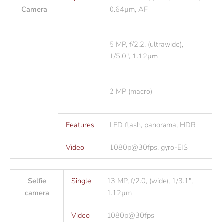
Camera
0.64µm, AF
5 MP, f/2.2, (ultrawide),
1/5.0″, 1.12µm
2 MP (macro)
Features
LED flash, panorama, HDR
Video
1080p@30fps, gyro-EIS
Selfie
Single
13 MP, f/2.0, (wide), 1/3.1″,
camera
1.12µm
Video
1080p@30fps