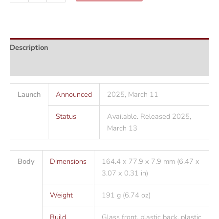
F16
5G
quantity
Description
Additional information
Launch
Announced
2025, March 11
Status
Available. Released 2025,
March 13
Body
Dimensions
164.4 x 77.9 x 7.9 mm (6.47 x
3.07 x 0.31 in)
Weight
191 g (6.74 oz)
Build
Glass front, plastic back, plastic