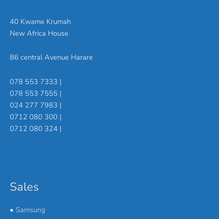
40 Kwame Krumah
New Africa House
86 central Avenue Harare
078 553 7333 |
078 553 7555 |
024 277 7983 |
0712 080 300 |
0712 080 324 |
Sales
•
Samsung