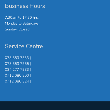
Business Hours
7.30am to 17.30 hrs:
Monday to Saturdays.
Sunday: Closed.
Service Centre
078 553 7333 |
078 553 7555 |
024 277 7983 |
0712 080 300 |
0712 080 324 |