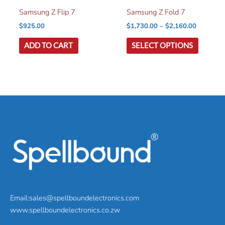
Samsung Z Flip 7
Samsung Z Fold 7
Price
$
925.00
$
1,730.00
–
$
2,160.00
range:
This
$1,730.0
ADD TO CART
SELECT OPTIONS
product
through
$2,160.0
has
multiple
variants
The
options
may
be
chosen
on
the
product
page
Email:sales@spellboundelectronics.com
www.spellboundelectronics.co.zw