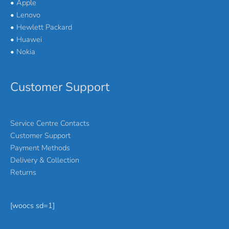
•
Apple
•
Lenovo
•
Hewlett Packard
•
Huawei
•
Nokia
Customer Support
Service Centre Contacts
Customer Support
Payment Methods
Delivery & Collection
Returns
[woocs sd=1]