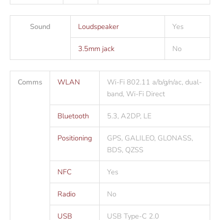
Sound
Loudspeaker
Yes
3.5mm jack
No
Comms
WLAN
Wi-Fi 802.11 a/b/g/n/ac, dual-
band, Wi-Fi Direct
Bluetooth
5.3, A2DP, LE
Positioning
GPS, GALILEO, GLONASS,
BDS, QZSS
NFC
Yes
Radio
No
USB
USB Type-C 2.0