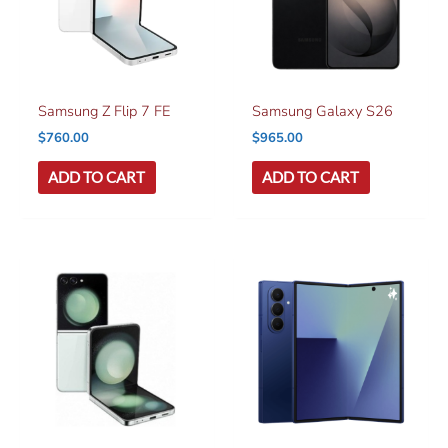
Samsung Z Flip 7 FE
Samsung Galaxy S26
$
760.00
$
965.00
ADD TO CART
ADD TO CART