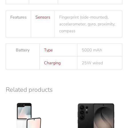
Features
Sensors
Fingerprint (side-mounted),
accelerometer, gyro, proximity,
compass
Battery
Type
5000 mAh
Charging
25W wired
Related products