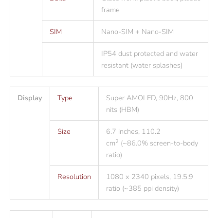
frame
SIM
Nano-SIM + Nano-SIM
IP54 dust protected and water
resistant (water splashes)
Display
Type
Super AMOLED, 90Hz, 800
nits (HBM)
Size
6.7 inches, 110.2
2
cm
(~86.0% screen-to-body
ratio)
Resolution
1080 x 2340 pixels, 19.5:9
ratio (~385 ppi density)