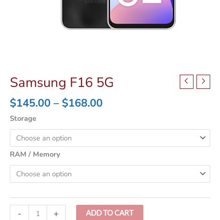
Samsung F16 5G
Price
$
145.00
–
$
168.00
range:
Storage
$145.00
through
$168.00
RAM / Memory
Samsung
-
+
ADD TO CART