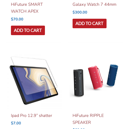
HiFuture SMART
Galaxy Watch 7 44mm
WATCH APEX
$
300.00
$
70.00
ADD TO CART
ADD TO CART
Ipad Pro 12.9” shatter
HiFuture RIPPLE
SPEAKER
$
7.00