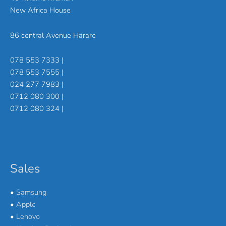
New Africa House
86 central Avenue Harare
078 553 7333 |
078 553 7555 |
024 277 7983 |
0712 080 300 |
0712 080 324 |
Sales
•
Samsung
•
Apple
•
Lenovo