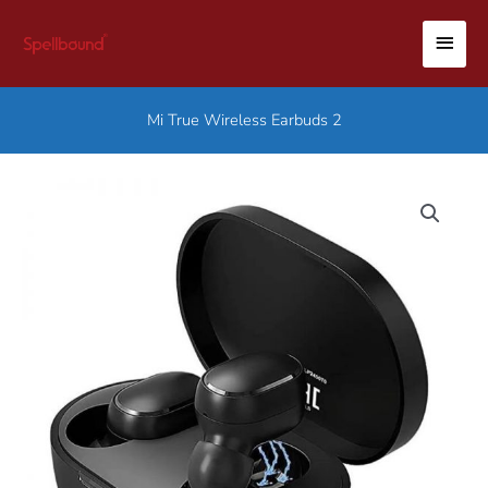
Skip
MAI
to
content
MEN
Mi True Wireless Earbuds 2