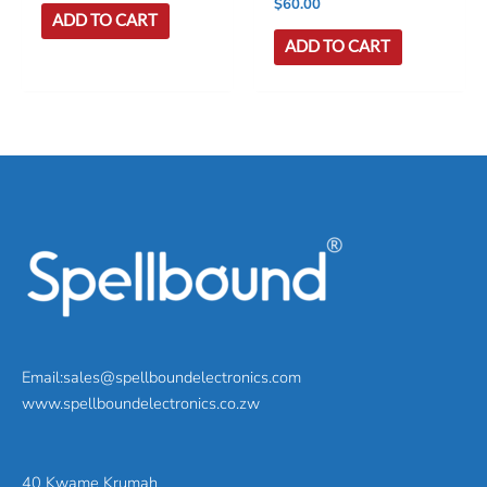
$
60.00
ADD TO CART
ADD TO CART
Email:sales@spellboundelectronics.com
www.spellboundelectronics.co.zw
40 Kwame Krumah