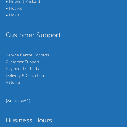
•
Hewlett Packard
•
Huawei
•
Nokia
Customer Support
Service Centre Contacts
Customer Support
Payment Methods
Delivery & Collection
Returns
[woocs sd=1]
Business Hours