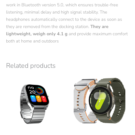
work in Bluetooth version 5.0, which ensures trouble-free
listening, minimal delay and high signal stability. The
headphones automatically connect to the device as soon as
they are removed from the docking station.
They are
lightweight, weigh only 4.1 g
and provide maximum comfort
both at home and outdoors
Related products