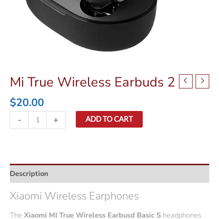
Mi True Wireless Earbuds 2
$
20.00
Mi
-
+
ADD TO CART
True
Wireless
Earbuds
2
Description
quantity
Xiaomi Wireless Earphones
The
Xiaomi MI True Wireless Earbusd Basic S
headphones