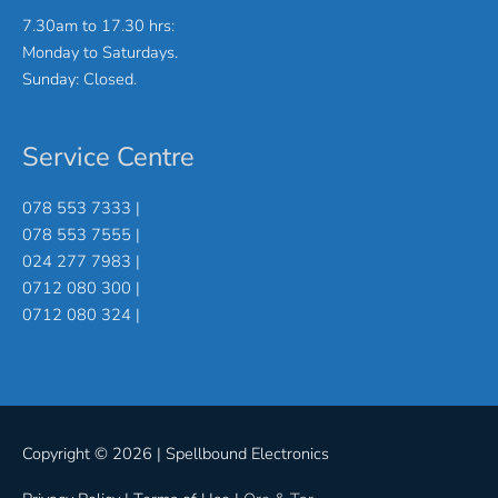
7.30am to 17.30 hrs:
Monday to Saturdays.
Sunday: Closed.
Service Centre
078 553 7333 |
078 553 7555 |
024 277 7983 |
0712 080 300 |
0712 080 324 |
Copyright © 2026 |
Spellbound Electronics