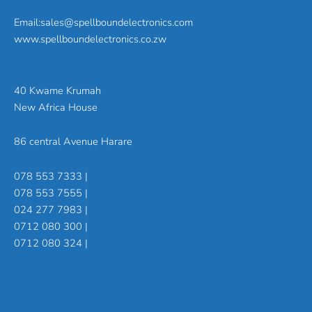
Email:sales@spellboundelectronics.com
www.spellboundelectronics.co.zw
40 Kwame Krumah
New Africa House
86 central Avenue Harare
078 553 7333 |
078 553 7555 |
024 277 7983 |
0712 080 300 |
0712 080 324 |