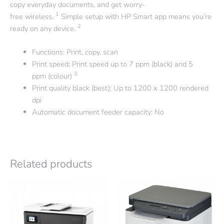
copy everyday documents, and get worry-
1
free
wireless.
Simple setup with HP Smart app means you’re
2
ready on any
device.
Functions: Print, copy, scan
Print speed: Print speed up to 7 ppm (black) and 5
3
ppm
(colour)
Print quality black (best): Up to 1200 x 1200 rendered
dpi
Automatic document feeder capacity: No
Related products