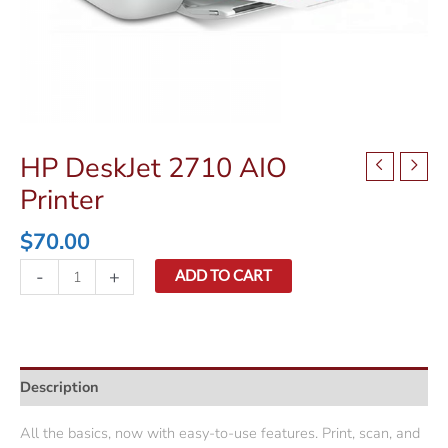
HP DeskJet 2710 AIO
Printer
$
70.00
HP
-
+
ADD TO CART
DeskJet
2710
AIO
Printer
Description
quantity
All the basics, now with easy-to-use features. Print, scan, and