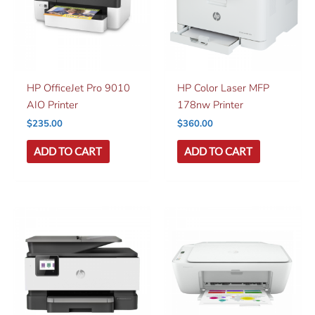
HP OfficeJet Pro 9010
HP Color Laser MFP
AIO Printer
178nw Printer
$
235.00
$
360.00
ADD TO CART
ADD TO CART