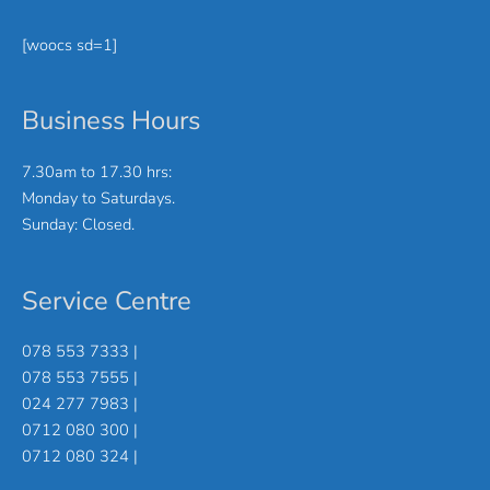
[woocs sd=1]
Business Hours
7.30am to 17.30 hrs:
Monday to Saturdays.
Sunday: Closed.
Service Centre
078 553 7333 |
078 553 7555 |
024 277 7983 |
0712 080 300 |
0712 080 324 |