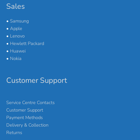
Sales
•
Samsung
•
Apple
•
Lenovo
•
Hewlett Packard
•
Huawei
•
Nokia
Customer Support
Service Centre Contacts
Customer Support
Payment Methods
Delivery & Collection
Returns