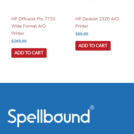
HP OfficeJet Pro 7720
HP DeskJet 2320 AIO
Wide Format AIO
Printer
Printer
$
60.00
$
265.00
ADD TO CART
ADD TO CART