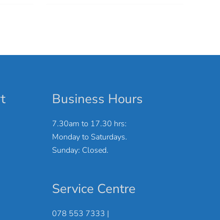
t
Business Hours
7.30am to 17.30 hrs:
Monday to Saturdays.
Sunday: Closed.
Service Centre
078 553 7333 |