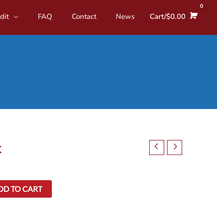
dit
FAQ
Contact
News
Cart/
$
0.00
x
DD TO CART