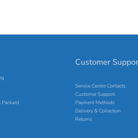
Customer Suppor
ng
Service Centre Contacts
Customer Support
Payment Methods
 Packard
Delivery & Collection
Returns