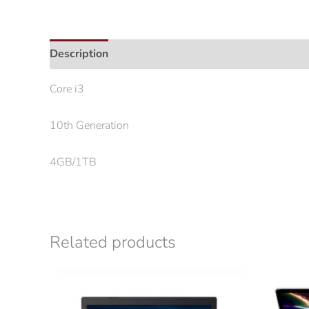
Description
Core i3
10th Generation
4GB/1TB
Related products