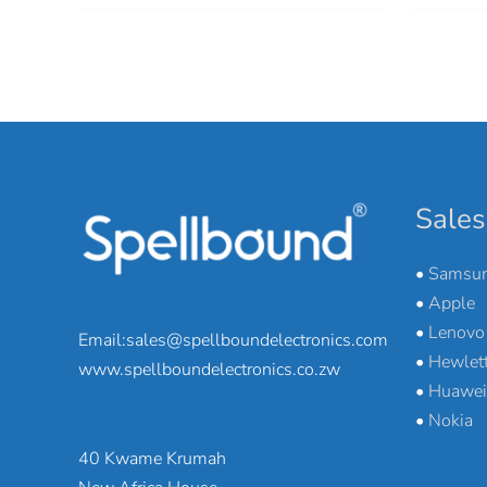
Sales
•
Samsu
•
Apple
•
Lenovo
Email:sales@spellboundelectronics.com
•
Hewlett
www.spellboundelectronics.co.zw
•
Huawei
•
Nokia
40 Kwame Krumah