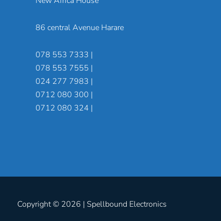
New Africa House
86 central Avenue Harare
078 553 7333 |
078 553 7555 |
024 277 7983 |
0712 080 300 |
0712 080 324 |
Copyright © 2026 |
Spellbound Electronics