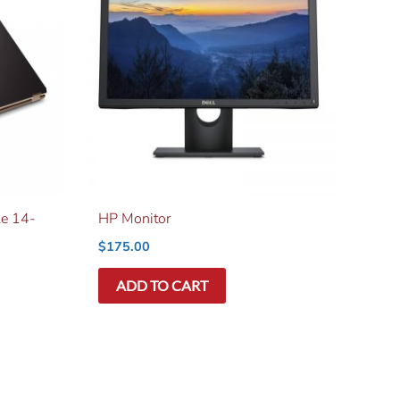
le 14-
HP Monitor
$
175.00
ADD TO CART