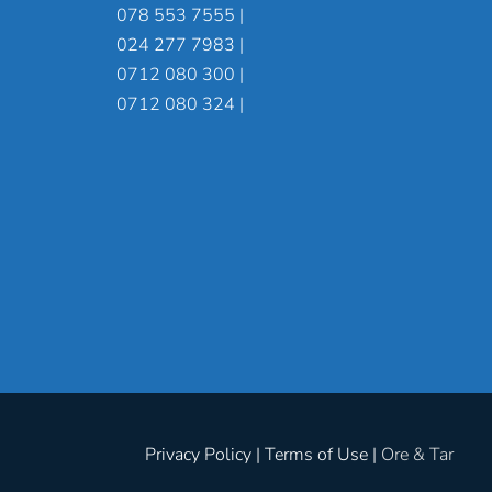
078 553 7555 |
024 277 7983 |
0712 080 300 |
0712 080 324 |
Privacy Policy | Terms of Use |
Ore & Tar