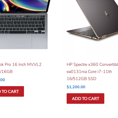
k Pro 16 Inch MVVL2
HP Spectre x360 Convertib
/16GB
ea0131nia Core i7-11th
16/512GB SSD
.00
$
1,200.00
 TO CART
ADD TO CART