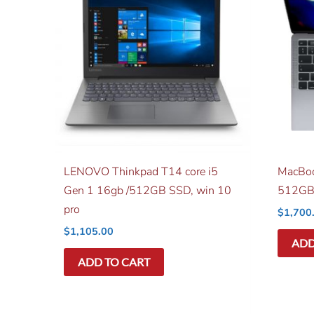
LENOVO Thinkpad T14 core i5
MacBoo
Gen 1 16gb /512GB SSD, win 10
512GB
pro
$
1,700
$
1,105.00
ADD
ADD TO CART