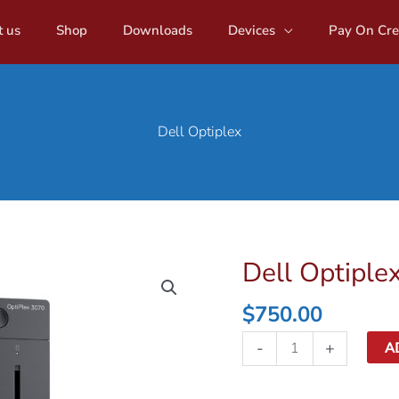
 us
Shop
Downloads
Devices
Pay On Cre
Dell Optiplex
Dell Optiple
$
750.00
Dell
-
+
A
Optiplex
quantity