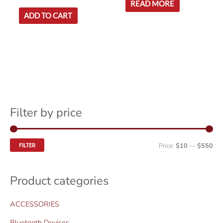
READ MORE
ADD TO CART
Filter by price
M
M
Price:
$10
—
$550
FILTER
i
a
n
x
Product categories
p
p
ACCESSORIES
r
r
i
i
Bluetooth Devices