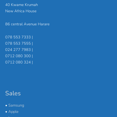
40 Kwame Krumah
New Africa House
86 central Avenue Harare
078 553 7333 |
078 553 7555 |
024 277 7983 |
0712 080 300 |
0712 080 324 |
Sales
•
Samsung
•
Apple