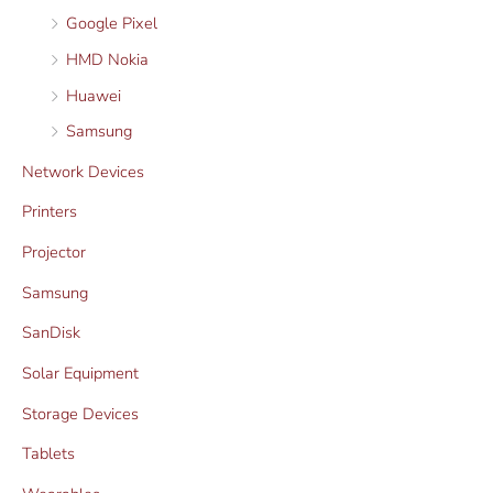
Google Pixel
HMD Nokia
Huawei
Samsung
Network Devices
Printers
Projector
Samsung
SanDisk
Solar Equipment
Storage Devices
Tablets