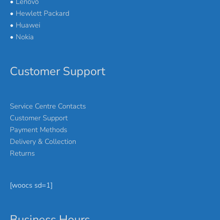
•
Lenovo
•
Hewlett Packard
•
Huawei
•
Nokia
Customer Support
Service Centre Contacts
Customer Support
Payment Methods
Delivery & Collection
Returns
[woocs sd=1]
Business Hours