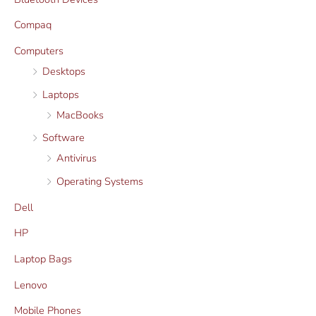
c
c
Compaq
e
e
Computers
Desktops
Laptops
MacBooks
Software
Antivirus
Operating Systems
Dell
HP
Laptop Bags
Lenovo
Mobile Phones