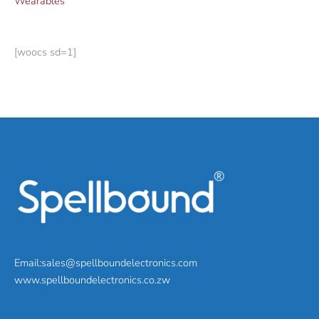
Wearables
[woocs sd=1]
Email:sales@spellboundelectronics.com
www.spellboundelectronics.co.zw