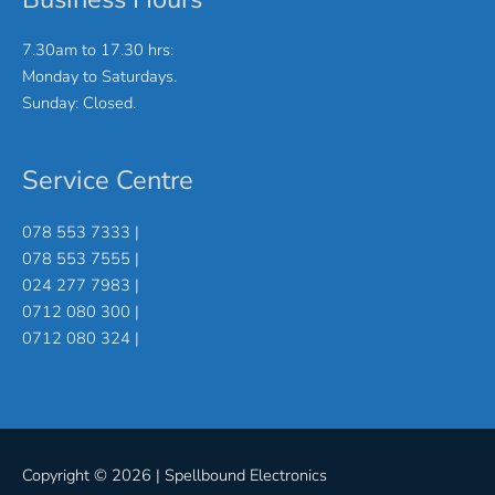
7.30am to 17.30 hrs:
Monday to Saturdays.
Sunday: Closed.
Service Centre
078 553 7333 |
078 553 7555 |
024 277 7983 |
0712 080 300 |
0712 080 324 |
Copyright © 2026 |
Spellbound Electronics