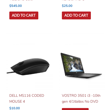
$
545.00
$
25.00
ADD TO CART
ADD TO CART
DELL MS116 CODED
VOSTRO 3501 i3 -10th
MOUSE 4
gen 4/1tb/dos No DVD
$
10.00