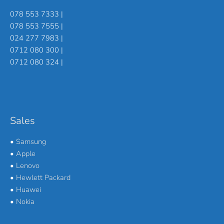
078 553 7333 |
078 553 7555 |
024 277 7983 |
0712 080 300 |
0712 080 324 |
Sales
•
Samsung
•
Apple
•
Lenovo
•
Hewlett Packard
•
Huawei
•
Nokia