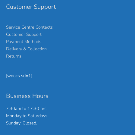
Customer Support
Service Centre Contacts
Customer Support
Payment Methods
Delivery & Collection
Returns
[woocs sd=1]
Business Hours
7.30am to 17.30 hrs:
Monday to Saturdays.
Sunday: Closed.