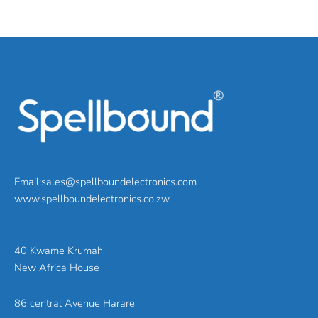
Email:sales@spellboundelectronics.com
www.spellboundelectronics.co.zw
40 Kwame Krumah
New Africa House
86 central Avenue Harare