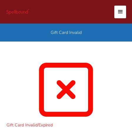
Skip
MAI
to
content
MEN
Gift Card Invalid
Gift Card Invalid/Expired